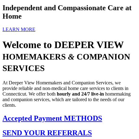
Independent and Compassionate
Care at
Home
LEARN MORE
Welcome to
DEEPER VIEW
HOMEMAKERS
&
COMPANION
SERVICES
At Deeper View Homemakers and Companion Services, we
provide reliable and non-medical home care services to clients in
Connecticut. We offer both
hourly and 24/7 live-in
homemaking
and companion services, which are tailored to the needs of our
clients.
Accepted Payment
METHODS
SEND YOUR
REFERRALS