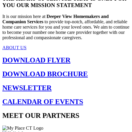
YOU
OUR MISSION STATEMENT
It is our mission here at
Deeper View Homemakers and
Companion Services
to provide top-notch, affordable, and reliable
home care services for you and your loved ones. We aim to continue
to become your number one home care provider together with our
professional and compassionate caregivers.
ABOUT US
DOWNLOAD
FLYER
DOWNLOAD
BROCHURE
NEWSLETTER
CALENDAR OF
EVENTS
MEET OUR PARTNERS