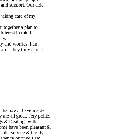
e,
 &