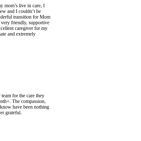
om
e
g