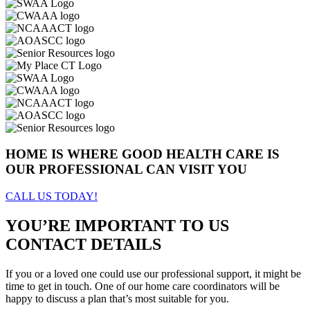
HOME IS WHERE GOOD HEALTH CARE IS
OUR PROFESSIONAL CAN VISIT YOU
CALL US TODAY!
YOU’RE IMPORTANT TO US
CONTACT DETAILS
If you or a loved one could use our professional support, it might be
time to get in touch. One of our home care coordinators will be
happy to discuss a plan that’s most suitable for you.