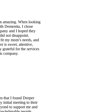
ng
d
s