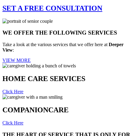
SET A FREE
CONSULTATION
WE OFFER THE FOLLOWING
SERVICES
Take a look at the various services that we offer here at
Deeper
View
:
VIEW MORE
HOME CARE
SERVICES
Click Here
COMPANION
CARE
Click Here
THE HEART OF SERVICE THAT IS ONLY FOR