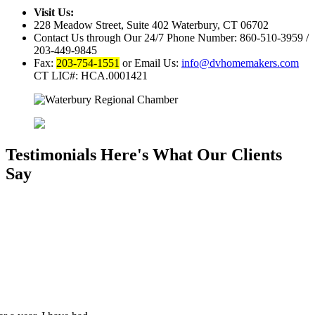
Visit Us:
228 Meadow Street, Suite 402
Waterbury, CT 06702
Contact Us through Our 24/7 Phone Number:
860-510-3959 /
203-449-9845
Fax:
203-754-1551
or Email Us:
info@dvhomemakers.com
CT LIC#: HCA.0001421
Testimonials
Here's What Our Clients
Say