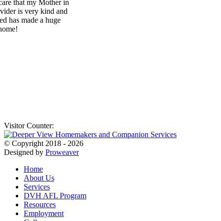
Visitor Counter:
© Copyright 2018 - 2026
Designed by
Proweaver
Home
About Us
Services
DVH AFL Program
Resources
Employment