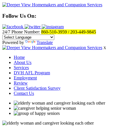
Follow Us On:
24/7 Phone Number:
860-510-3959 / 203-449-9845
Powered by
Translate
X
Home
About Us
Services
DVH AFL Program
Employment
Review
Client Satisfaction Survey
Contact Us