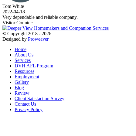
Tom White
2022-04-18
Very dependable and reliable company.
Visitor Counter:
© Copyright 2018 - 2026
Designed by
Proweaver
Home
About Us
Services
DVH AFL Program
Resources
Employment
Gallery
Blog
Review
Client Satisfaction Survey
Contact Us
Privacy Policy