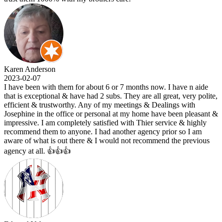
Karen Anderson
2023-02-07
I have been with them for about 6 or 7 months now. I have n aide
that is exceptional & have had 2 subs. They are all great, very polite,
efficient & trustworthy. Any of my meetings & Dealings with
Josephine in the office or personal at my home have been pleasant &
impressive. I am completely satisfied with Thier service & highly
recommend them to anyone. I had another agency prior so I am
aware of what is out there & I would not recommend the previous
agency at all. 👍👍👍