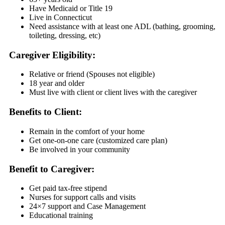
Have Medicaid or Title 19
Live in Connecticut
Need assistance with at least one ADL (bathing, grooming,
toileting, dressing, etc)
Caregiver Eligibility:
Relative or friend (Spouses not eligible)
18 year and older
Must live with client or client lives with the caregiver
Benefits to Client:
Remain in the comfort of your home
Get one-on-one care (customized care plan)
Be involved in your community
Benefit to Caregiver:
Get paid tax-free stipend
Nurses for support calls and visits
24×7 support and Case Management
Educational training