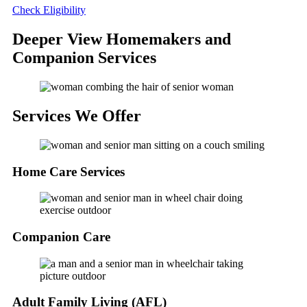
Check Eligibility
Deeper View Homemakers and
Companion Services
Services
We Offer
Home Care Services
Companion Care
Adult Family Living (AFL)