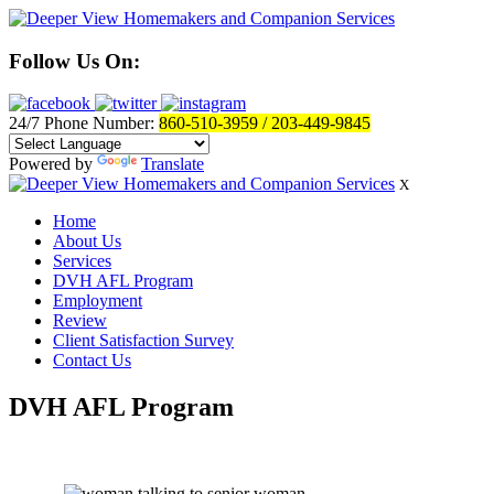
Follow Us On:
24/7 Phone Number:
860-510-3959 / 203-449-9845
Powered by
Translate
X
Home
About Us
Services
DVH AFL Program
Employment
Review
Client Satisfaction Survey
Contact Us
DVH AFL Program