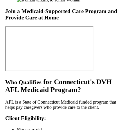
Join a Medicaid-Supported Care Program and
Provide Care at Home
for Connecticut's DVH
Who Qualifies
AFL Medicaid Program?
AFL is a State of Connecticut Medicaid funded program that
helps pay caregivers who provide care to the client.
Client Eligibility:
65+ years old