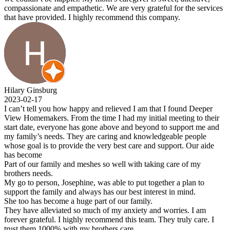
compassionate and empathetic. We are very grateful for the services
that have provided. I highly recommend this company.
Hilary Ginsburg
2023-02-17
I can’t tell you how happy and relieved I am that I found Deeper
View Homemakers. From the time I had my initial meeting to their
start date, everyone has gone above and beyond to support me and
my family’s needs. They are caring and knowledgeable people
whose goal is to provide the very best care and support. Our aide
has become
Part of our family and meshes so well with taking care of my
brothers needs.
My go to person, Josephine, was able to put together a plan to
support the family and always has our best interest in mind.
She too has become a huge part of our family.
They have alleviated so much of my anxiety and worries. I am
forever grateful. I highly recommend this team. They truly care. I
trust them 1000% with my brothers care.