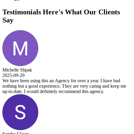
Testimonials
Here's What Our Clients
Say
Michelle Shpak
2025-09-29
We have been using this an Agency for over a year. I have had
nothing but a good experience. They are very caring and keep me
up-to-date. I would definitely recommend this agency.
Sandra Clauss