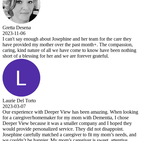
Gretta Desena
2023-11-06
I can't say enough about Josephine and her team for the care they
have provided my mother over the past month+. The compassion,
caring, kind nature of all we have come to know have been nothing
short of a blessing for her and we are forever grateful.
Laurie Del Torto
2023-03-07
Our experience with Deeper View has been amazing. When looking
for a caregiver/homemaker for my mom with Dementia, I chose
Deeper View because it was a smaller company and I hoped they
would provide personalized service. They did not disappoint.
Josephine carefully matched a caregiver to fit my mom’s needs, and
we couldn’t be happier. My mom’s caregiver is sweet, attentive,