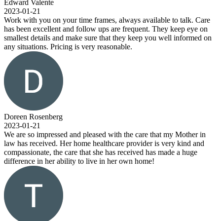
Edward Valente
2023-01-21
Work with you on your time frames, always available to talk. Care
has been excellent and follow ups are frequent. They keep eye on
smallest details and make sure that they keep you well informed on
any situations. Pricing is very reasonable.
Doreen Rosenberg
2023-01-21
We are so impressed and pleased with the care that my Mother in
law has received. Her home healthcare provider is very kind and
compassionate, the care that she has received has made a huge
difference in her ability to live in her own home!