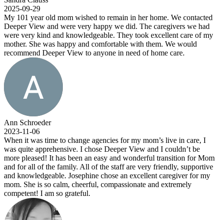
2025-09-29
My 101 year old mom wished to remain in her home. We contacted
Deeper View and were very happy we did. The caregivers we had
were very kind and knowledgeable. They took excellent care of my
mother. She was happy and comfortable with them. We would
recommend Deeper View to anyone in need of home care.
Ann Schroeder
2023-11-06
When it was time to change agencies for my mom’s live in care, I
was quite apprehensive. I chose Deeper View and I couldn’t be
more pleased! It has been an easy and wonderful transition for Mom
and for all of the family. All of the staff are very friendly, supportive
and knowledgeable. Josephine chose an excellent caregiver for my
mom. She is so calm, cheerful, compassionate and extremely
competent! I am so grateful.