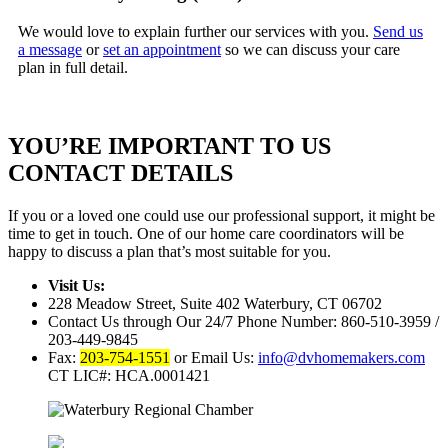
We would love to explain further our services with you.
Send us
a message
or
set an appointment
so we can discuss your care
plan in full detail.
YOU’RE IMPORTANT TO US
CONTACT DETAILS
If you or a loved one could use our professional support, it might be
time to get in touch. One of our home care coordinators will be
happy to discuss a plan that’s most suitable for you.
Visit Us:
228 Meadow Street, Suite 402
Waterbury, CT 06702
Contact Us through Our 24/7 Phone Number:
860-510-3959 /
203-449-9845
Fax:
203-754-1551
or Email Us:
info@dvhomemakers.com
CT LIC#: HCA.0001421